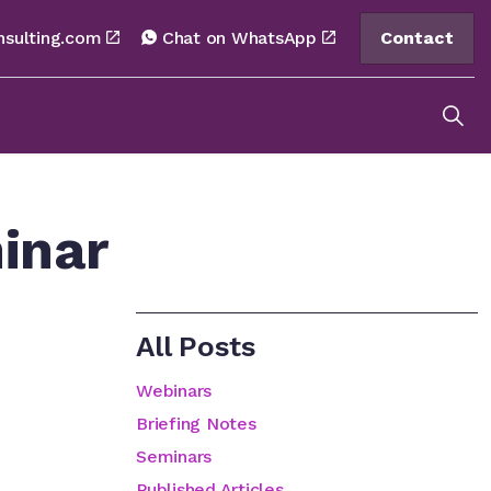
nsulting.com
Chat on WhatsApp
Contact
inar
All Posts
Webinars
Briefing Notes
Seminars
Published Articles