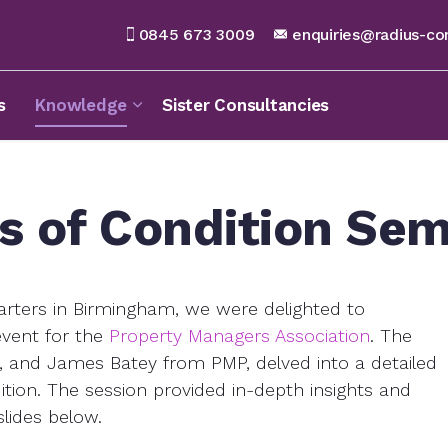
0845 673 3009
enquiries@radius-co
s
Knowledge
Sister Consultancies
s of Condition Sem
ters in Birmingham, we were delighted to
event for the
Property Managers Association
. The
us, and James Batey from PMP, delved into a detailed
ion. The session provided in-depth insights and
slides below.