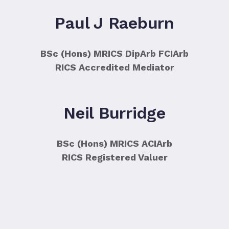
Paul J Raeburn
BSc (Hons) MRICS DipArb FCIArb
RICS Accredited Mediator
Neil Burridge
BSc (Hons) MRICS ACIArb
RICS Registered Valuer