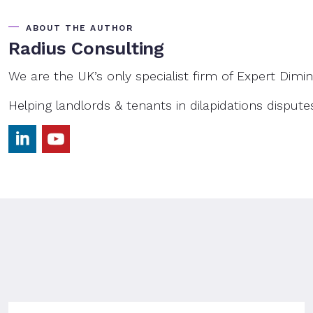
ABOUT THE AUTHOR
Radius Consulting
We are the UK’s only specialist firm of Expert Dimin
Helping landlords & tenants in dilapidations dispute
LinkedIn
YouTube