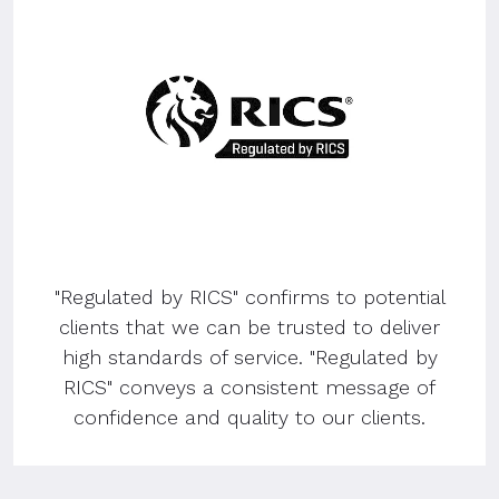
"Regulated by RICS" confirms to potential
clients that we can be trusted to deliver
high standards of service. "Regulated by
RICS" conveys a consistent message of
confidence and quality to our clients.