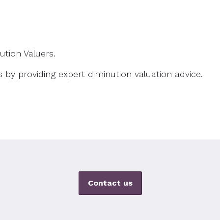
ution Valuers.
s by providing expert diminution valuation advice.
Contact us