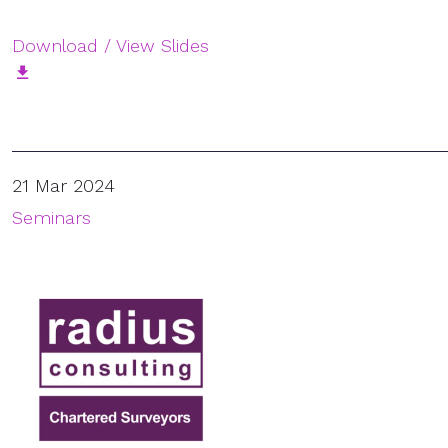
Download / View Slides
21 Mar 2024
Seminars