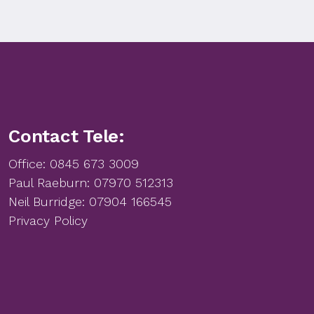
Contact Tele:
Office:
0845 673 3009
Paul Raeburn:
07970 512313
Neil Burridge:
07904 166545
Privacy Policy