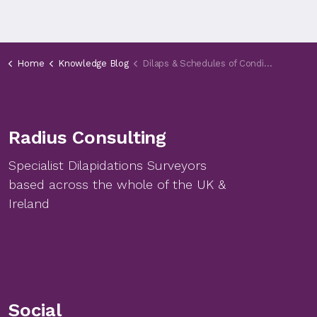
Home
Knowledge Blog
Dilaps & Schedules of Condition Seminar
Radius Consulting
Specialist Dilapidations Surveyors
based across the whole of the UK &
Ireland
Social