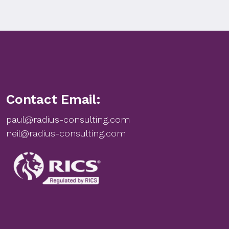
Contact Email:
paul@radius-consulting.com
neil@radius-consulting.com