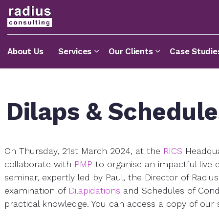
About Us
Services
Our Clients
Case Studie
Dilaps & Schedule
On Thursday, 21st March 2024, at the
RICS
Headquar
collaborate with
PMP
to organise an impactful live 
seminar, expertly led by Paul, the Director of Radi
examination of
Dilapidations
and Schedules of Condit
practical knowledge. You can access a copy of our 