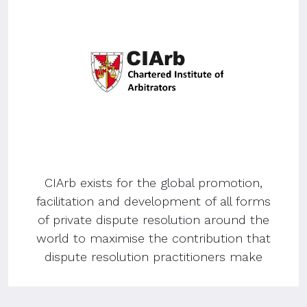
CIArb exists for the global promotion,
facilitation and development of all forms
of private dispute resolution around the
world to maximise the contribution that
dispute resolution practitioners make