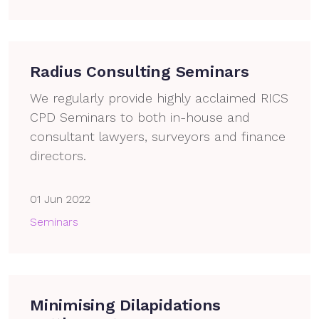
Radius Consulting Seminars
We regularly provide highly acclaimed RICS
CPD Seminars to both in-house and
consultant lawyers, surveyors and finance
directors.
01 Jun 2022
Seminars
Minimising Dilapidations