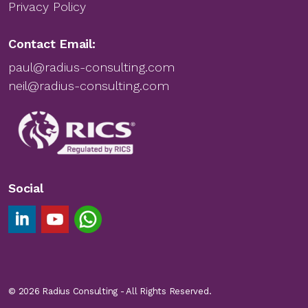
Privacy Policy
Contact Email:
paul@radius-consulting.com
neil@radius-consulting.com
Social
Linkedin Footer Link
YouTube Footer Link
Chat on WhatsApp
© 2026 Radius Consulting - All Rights Reserved.