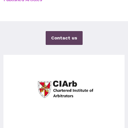
Contact us