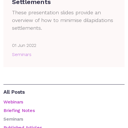
Settlements
These presentation slides provide an
overview of how to minimise dilapidations
settlements.
01 Jun 2022
Seminars
All Posts
Webinars
Briefing Notes
Seminars
Published Articles