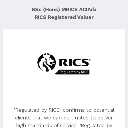
BSc (Hons) MRICS ACIArb
RICS Registered Valuer
"Regulated by RICS" confirms to potential
clients that we can be trusted to deliver
high standards of service. "Regulated by