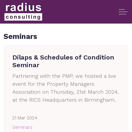
Seminars
Dilaps & Schedules of Condition
Seminar
Partnering with the PMP, we hosted a live
event for the Property Managers
Association on Thursday, 21st March 2024,
at the RICS Headquarters in Birmingham.
21 Mar 2024
Seminars