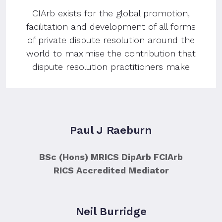
CIArb exists for the global promotion,
facilitation and development of all forms
of private dispute resolution around the
world to maximise the contribution that
dispute resolution practitioners make
Paul J Raeburn
BSc (Hons) MRICS DipArb FCIArb
RICS Accredited Mediator
Neil Burridge