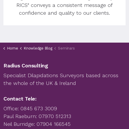
RICS" conveys a consistent message of
confidence and quality to our clients.
Home
Knowledge Blog
Seminars
Radius Consulting
Specialist Dilapidations Surveyors based across
the whole of the UK & Ireland
Contact Tele:
Office:
0845 673 3009
Paul Raeburn:
07970 512313
Neil Burridge:
07904 166545