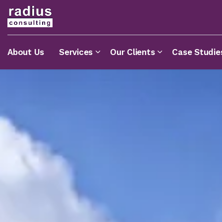
About Us
Services
Our Clients
Case Studie