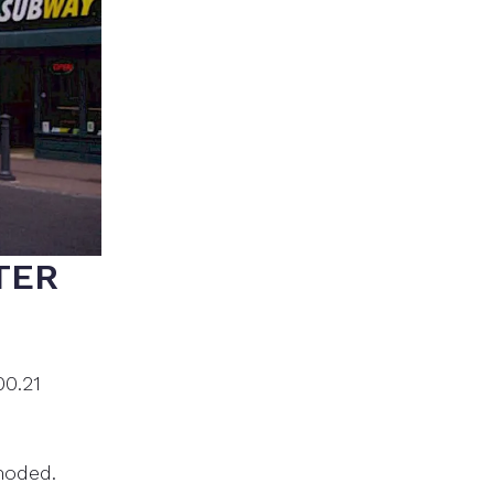
TER
00.21
moded.