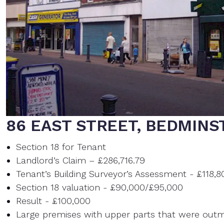
86 EAST STREET, BEDMINS
Section 18 for Tenant
Landlord’s Claim – £286,716.79
Tenant’s Building Surveyor’s Assessment - £118,8
Section 18 valuation - £90,000/£95,000
Result - £100,000
Large premises with upper parts that were out