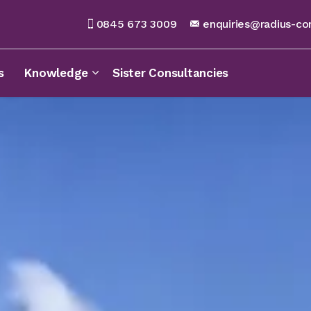
0845 673 3009
enquiries@radius-co
s
Knowledge
Sister Consultancies