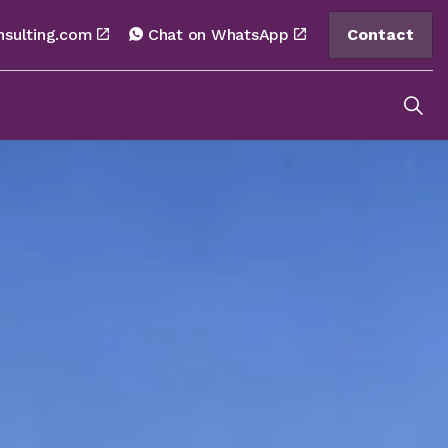
nsulting.com
Chat on WhatsApp
Contact