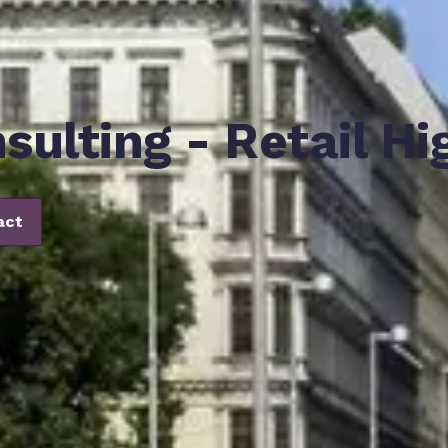
sulting - Retail Hi
act