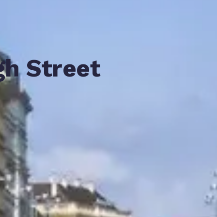
gh Street