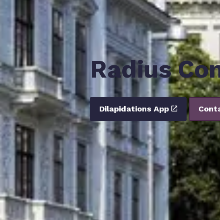
Radius Con
Dilapidations App
Cont