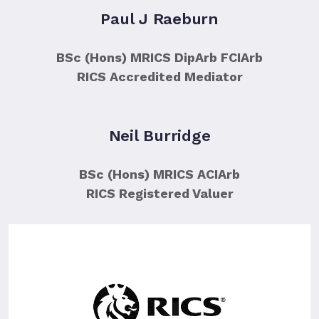
Paul J Raeburn
BSc (Hons) MRICS DipArb FCIArb
RICS Accredited Mediator
Neil Burridge
BSc (Hons) MRICS ACIArb
RICS Registered Valuer