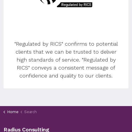
"Regulated by RICS" confirms to potential
clients that we can be trusted to deliver
high standards of service. "Regulated by
RICS" conveys a consistent message of
confidence and quality to our clients.
Home
Search
Radius Consulting