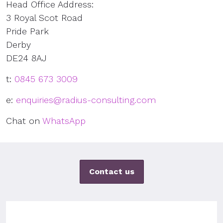
Head Office Address:
3 Royal Scot Road
Pride Park
Derby
DE24 8AJ
t:
0845 673 3009
e:
enquiries@radius-consulting.com
Chat on
WhatsApp
Contact us