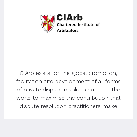
CIArb exists for the global promotion,
facilitation and development of all forms
of private dispute resolution around the
world to maximise the contribution that
dispute resolution practitioners make