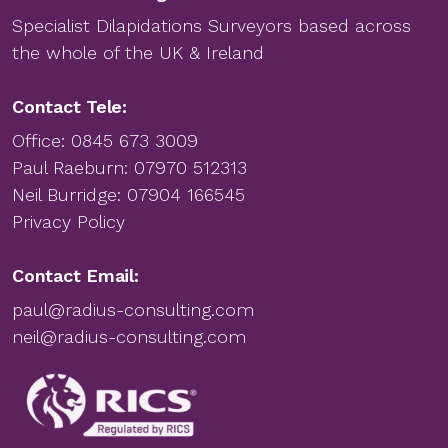
Specialist Dilapidations Surveyors based across
the whole of the UK & Ireland
Contact Tele:
Office:
0845 673 3009
Paul Raeburn:
07970 512313
Neil Burridge:
07904 166545
Privacy Policy
Contact Email:
paul@radius-consulting.com
neil@radius-consulting.com