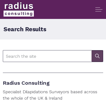
Search Results
Radius Consulting
Specialist Dilapidations Surveyors based across
the whole of the UK & Ireland