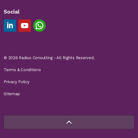
Social
Linkedin Footer Link
YouTube Footer Link
Chat on WhatsApp
© 2026 Radius Consulting - All Rights Reserved.
Terms & Conditions
Privacy Policy
Sitemap